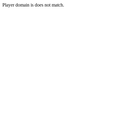
Player domain is does not match.