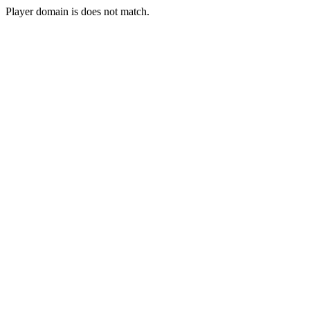
Player domain is does not match.