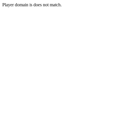
Player domain is does not match.