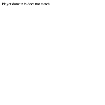
Player domain is does not match.